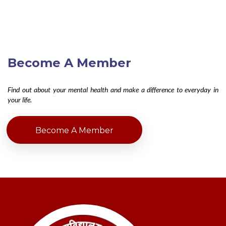
Become A Member
Find out about your mental health and make a difference to everyday in
your life.
Become A Member