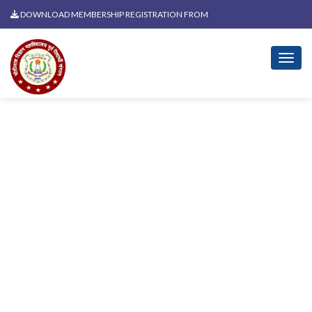
DOWNLOAD MEMBERSHIP REGISTRATION FROM
News Related To Azadi Ka
Amrit Mahotsav