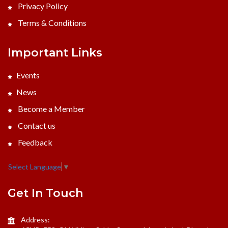
Privacy Policy
Terms & Conditions
Important Links
Events
News
Become a Member
Contact us
Feedback
Select Language
▼
Get In Touch
Address: