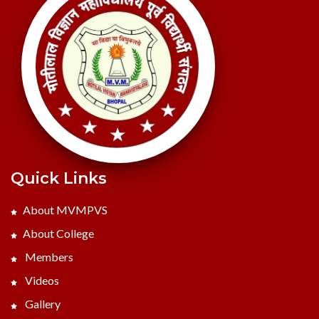
Quick Links
About MVMPVS
About College
Members
Videos
Gallery