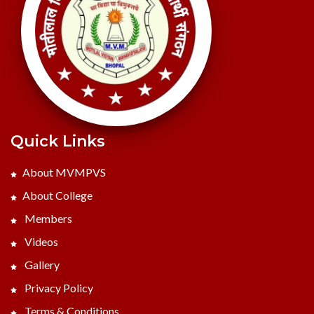
Quick Links
About MVMPVS
About College
Members
Videos
Gallery
Privacy Policy
Terms & Conditions