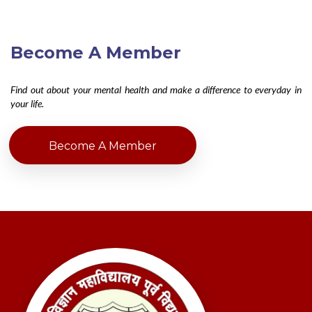
Become A Member
Find out about your mental health and make a difference to everyday in
your life.
Become A Member