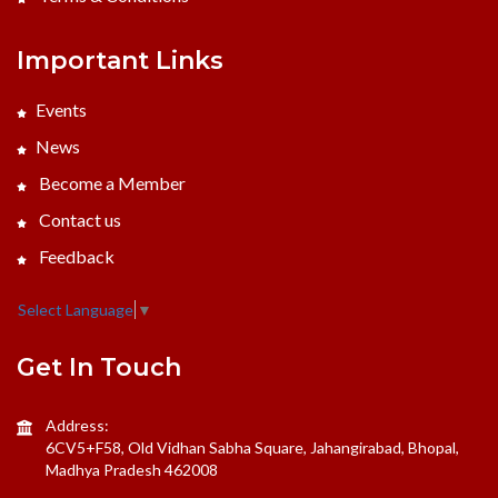
Important Links
Events
News
Become a Member
Contact us
Feedback
Select Language
▼
Get In Touch
Address:
6CV5+F58, Old Vidhan Sabha Square, Jahangirabad, Bhopal,
Madhya Pradesh 462008