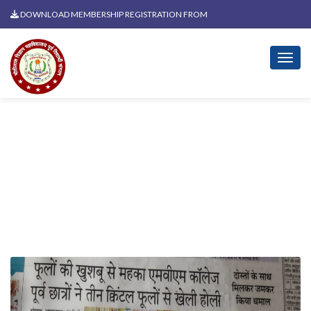
DOWNLOAD MEMBERSHIP REGISTRATION FROM
News Related To Holi Milan
2025