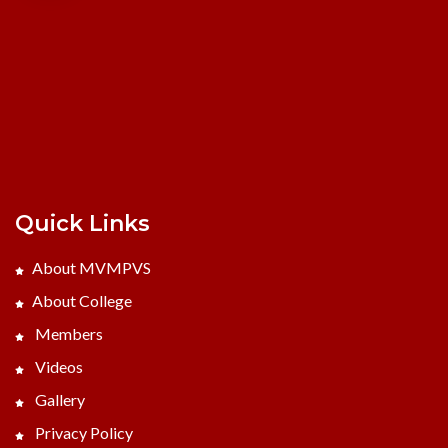
Quick Links
About MVMPVS
About College
Members
Videos
Gallery
Privacy Policy