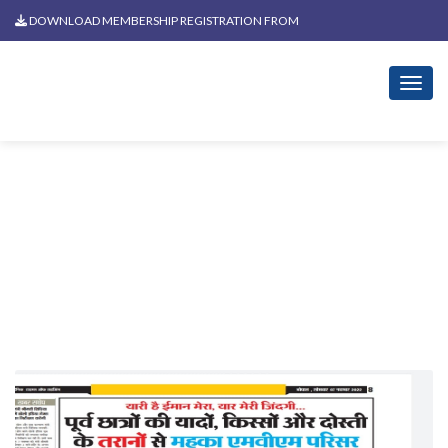
DOWNLOAD MEMBERSHIP REGISTRATION FROM
News Related To Holi Milan
2019