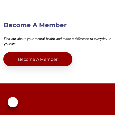
Become A Member
Find out about your mental health and make a difference to everyday in
your life.
Become A Member