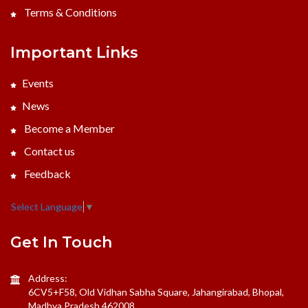
Terms & Conditions
Important Links
Events
News
Become a Member
Contact us
Feedback
Select Language
▼
Get In Touch
Address:
6CV5+F58, Old Vidhan Sabha Square, Jahangirabad, Bhopal,
Madhya Pradesh 462008