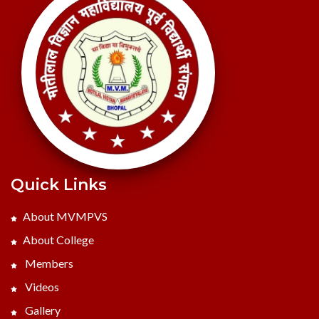
Quick Links
About MVMPVS
About College
Members
Videos
Gallery