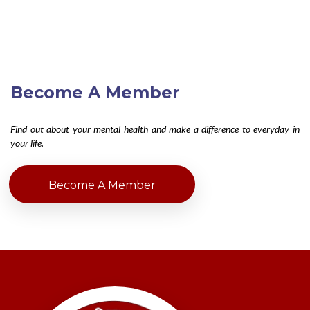
Become A Member
Find out about your mental health and make a difference to everyday in
your life.
Become A Member