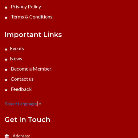
Privacy Policy
Terms & Conditions
Important Links
Events
News
Become a Member
Contact us
Feedback
Select Language
▼
Get In Touch
Address: