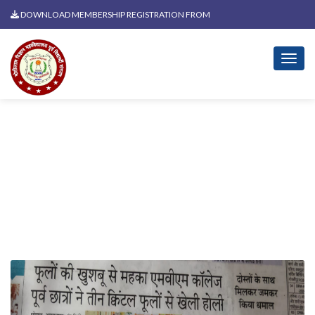
DOWNLOAD MEMBERSHIP REGISTRATION FROM
News Related To Holi Milan
2025